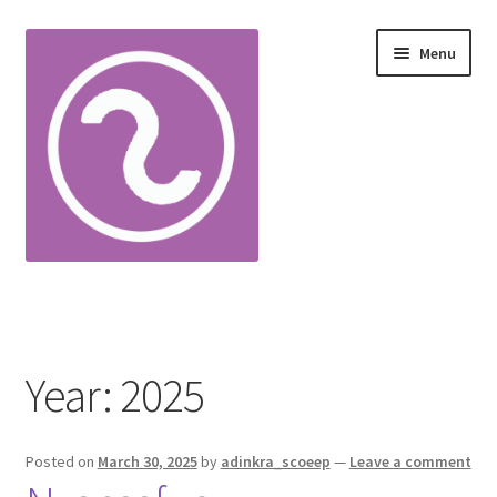
Skip
Skip
Menu
to
to
navigation
content
Home
Adinkra Alphabet
Year:
2025
Cart
Posted on
March 30, 2025
by
adinkra_scoeep
—
Leave a comment
Checkout