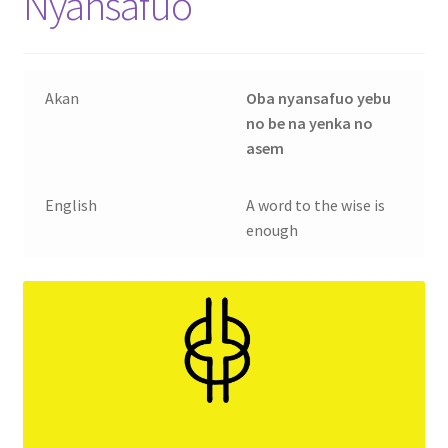
Nyansafuo
Contact Us
My account
Akan
Oba nyansafuo yebu
no be na yenka no
My Downloads
asem
Privacy Policy
English
A word to the wise is
enough
Refund and Returns Policy