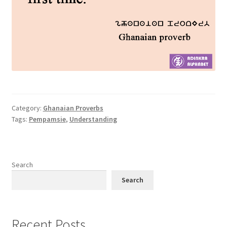
Category:
Ghanaian Proverbs
Tags:
Pempamsie
,
Understanding
Search
Search
Recent Posts