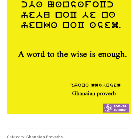
Category:
Ghanaian Proverbs