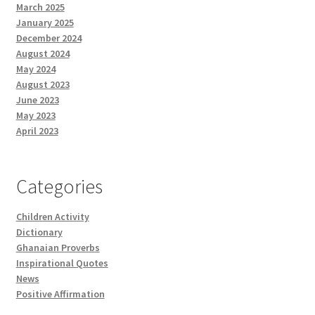
March 2025
January 2025
December 2024
August 2024
May 2024
August 2023
June 2023
May 2023
April 2023
Categories
Children Activity
Dictionary
Ghanaian Proverbs
Inspirational Quotes
News
Positive Affirmation