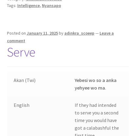
Tags:
Intelligence
,
Nyansapo
Posted on
January 11, 2025
by
adinkra_scoeep
—
Leave a
comment
Serve
Akan (Twi)
Yebesi wo so a anka
yehyee wo ma
.
English
If they had intended
to serve you a second
time you would have
got a calabashful the
first time.