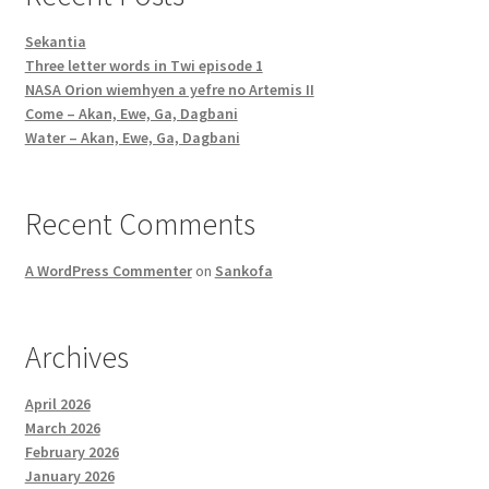
Sekantia
Three letter words in Twi episode 1
NASA Orion wiemhyen a yefre no Artemis II
Come – Akan, Ewe, Ga, Dagbani
Water – Akan, Ewe, Ga, Dagbani
Recent Comments
A WordPress Commenter
on
Sankofa
Archives
April 2026
March 2026
February 2026
January 2026