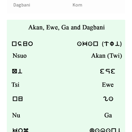
Dagbani
Kom