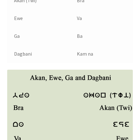
Akan (Twi)
Bra
Ewe
Va
Ga
Ba
Dagbani
Kam na