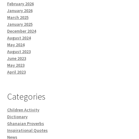
February 2026
January 2026
March 2025
January 2025
December 2024
August 2024
May 2024
August 2023
June 2023
May 2023
April 2023
Categories
Children Activity
Dictionary
Ghanaian Proverbs
Inspirational Quotes
News