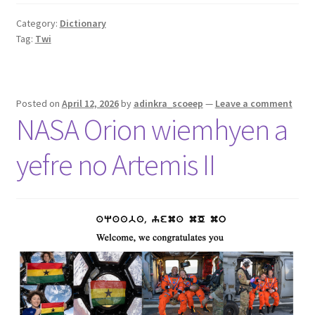
Category:
Dictionary
Tag:
Twi
Posted on
April 12, 2026
by
adinkra_scoeep
—
Leave a comment
NASA Orion wiemhyen a
yefre no Artemis II