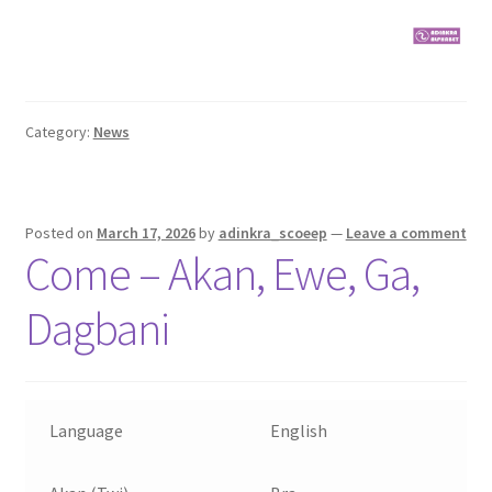
Category:
News
Posted on
March 17, 2026
by
adinkra_scoeep
—
Leave a comment
Come – Akan, Ewe, Ga,
Dagbani
Language
English