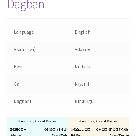
Dagbani
Language
English
Akan (Twi)
Aduane
Ewe
Nududu
Ga
Niyenii
Dagbani
Bindirigu