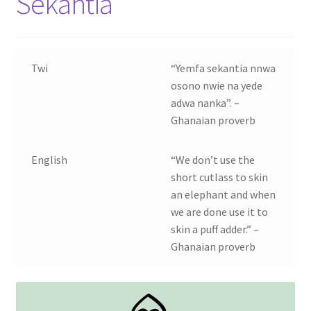
Sekantia
Contact Us
My account
Twi
“Yemfa sekantia nnwa
osono nwie na yede
My Downloads
adwa nanka”. –
Ghanaian proverb
Privacy Policy
English
“We don’t use the
Refund and Returns Policy
short cutlass to skin
an elephant and when
we are done use it to
skin a puff adder.” –
Ghanaian proverb