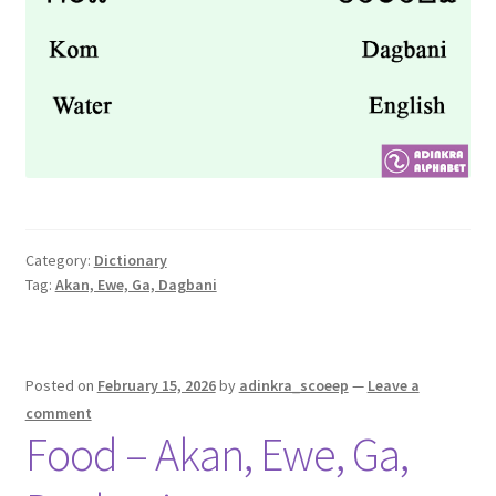
Category:
Dictionary
Tag:
Akan, Ewe, Ga, Dagbani
Posted on
February 15, 2026
by
adinkra_scoeep
—
Leave a
comment
Food – Akan, Ewe, Ga,