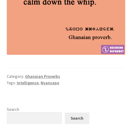
Category:
Ghanaian Proverbs
Tags:
Intelligence
,
Nyansapo
Search
Search