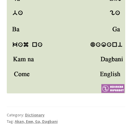
Category:
Dictionary
Tag:
Akan, Ewe, Ga, Dagbani