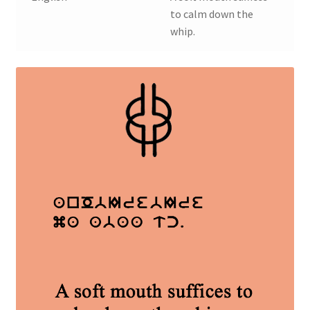
to calm down the
whip.