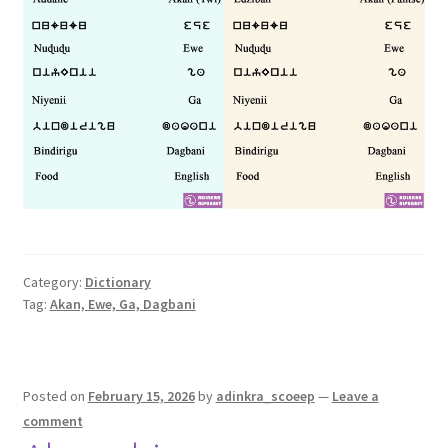
Category:
Dictionary
Tag:
Akan, Ewe, Ga, Dagbani
Posted on
February 15, 2026
by
adinkra_scoeep
—
Leave a
comment