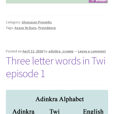
Category:
Ghanaian Proverbs
Tags:
Asase Ye Duru
,
Providence
Posted on
April 12, 2026
by
adinkra_scoeep
—
Leave a comment
Three letter words in Twi
episode 1