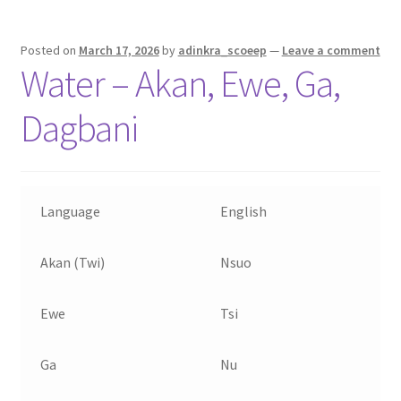
Posted on
March 17, 2026
by
adinkra_scoeep
—
Leave a comment
Water – Akan, Ewe, Ga,
Dagbani
Language
English
Akan (Twi)
Nsuo
Ewe
Tsi
Ga
Nu