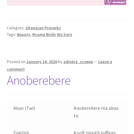
Category:
Ghanaian Proverbs
Tags:
Beauty
,
Nyame Biribi Wo Soro
Posted on
January 18, 2026
by
adinkra_scoeep
—
Leave a
comment
Anoberebere
Akan (Twi)
Anoberebere ma abaa
to.
English
A soft mouth suffices