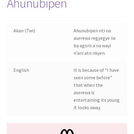
Ahunubipen
Akan (Twi)
Ahunubipen nti na
aserewa regyegye ne
ba agoro a na wayi
n’ani ato nkyen.
English
It is because of “I have
seen some before”
that when the
aserewa is
entertaining its young
it looks away.