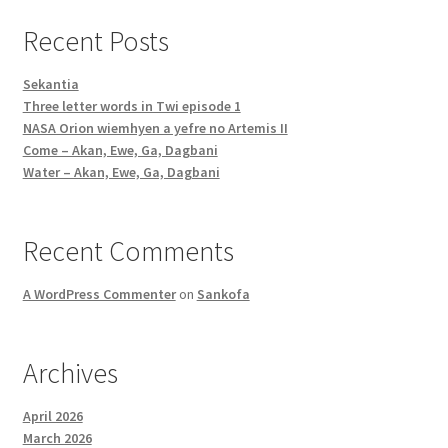
Recent Posts
Sekantia
Three letter words in Twi episode 1
NASA Orion wiemhyen a yefre no Artemis II
Come – Akan, Ewe, Ga, Dagbani
Water – Akan, Ewe, Ga, Dagbani
Recent Comments
A WordPress Commenter
on
Sankofa
Archives
April 2026
March 2026