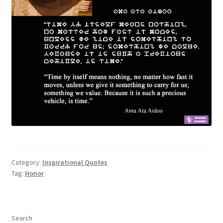
Category:
Inspirational Quotes
Tag:
Honor
Search