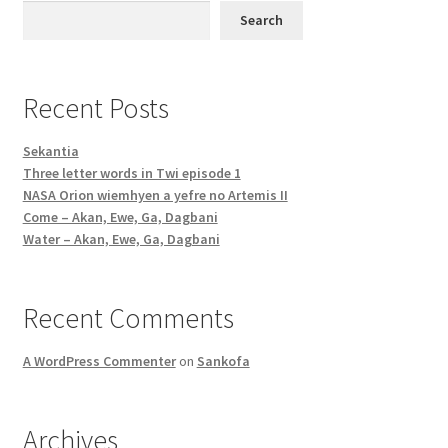
Search
Recent Posts
Sekantia
Three letter words in Twi episode 1
NASA Orion wiemhyen a yefre no Artemis II
Come – Akan, Ewe, Ga, Dagbani
Water – Akan, Ewe, Ga, Dagbani
Recent Comments
A WordPress Commenter
on
Sankofa
Archives