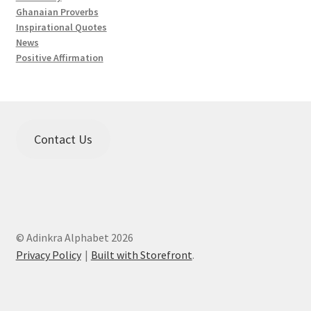
Ghanaian Proverbs
Inspirational Quotes
News
Positive Affirmation
Contact Us
© Adinkra Alphabet 2026
Privacy Policy
Built with Storefront
.