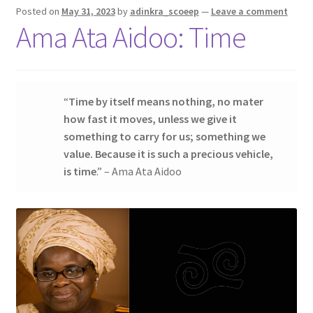
Posted on
May 31, 2023
by
adinkra_scoeep
—
Leave a comment
Contact Us
Ama Ata Aidoo: Time
My account
My Downloads
“
Time by itself means nothing, no mater
how fast it moves, unless we give it
Privacy Policy
something to carry for us; something we
value. Because it is such a precious vehicle,
Refund and Returns Policy
is time
.” – Ama Ata Aidoo