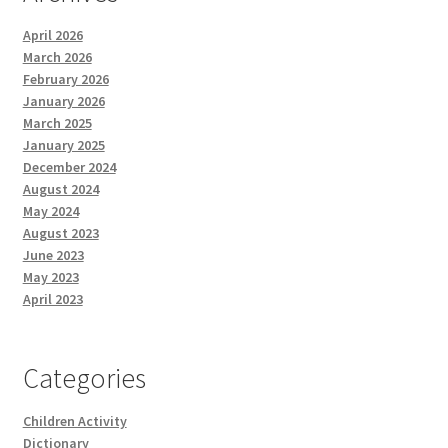
April 2026
March 2026
February 2026
January 2026
March 2025
January 2025
December 2024
August 2024
May 2024
August 2023
June 2023
May 2023
April 2023
Categories
Children Activity
Dictionary